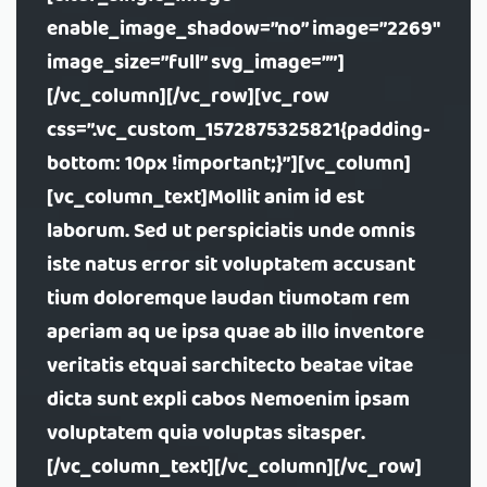
enable_image_shadow=”no” image=”2269″
image_size=”full” svg_image=””]
[/vc_column][/vc_row][vc_row
css=”.vc_custom_1572875325821{padding-
bottom: 10px !important;}”][vc_column]
[vc_column_text]Mollit anim id est
laborum. Sed ut perspiciatis unde omnis
iste natus error sit voluptatem accusant
tium doloremque laudan tiumotam rem
aperiam aq ue ipsa quae ab illo inventore
veritatis etquai sarchitecto beatae vitae
dicta sunt expli cabos Nemoenim ipsam
voluptatem quia voluptas sitasper.
[/vc_column_text][/vc_column][/vc_row]