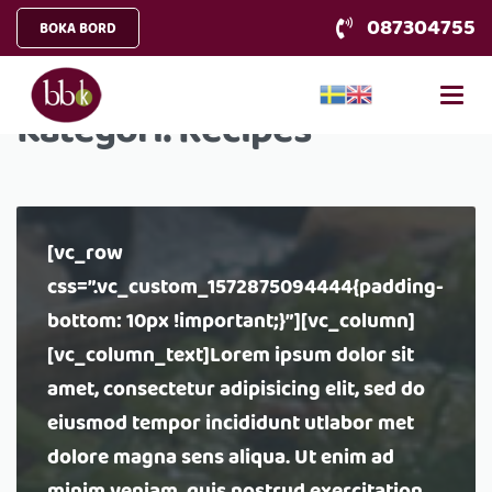
087304755
BOKA BORD
Kategori:
Recipes
[vc_row
css=”.vc_custom_1572875094444{padding-
bottom: 10px !important;}”][vc_column]
[vc_column_text]Lorem ipsum dolor sit
amet, consectetur adipisicing elit, sed do
eiusmod tempor incididunt utlabor met
dolore magna sens aliqua. Ut enim ad