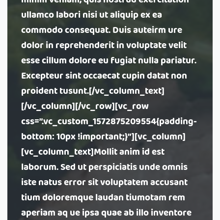
minim veniam, quis nostrud exercitation
ullamco labori nisi ut aliquip ex ea
commodo consequat. Duis auteirm ure
dolor in reprehenderit in voluptate velit
esse cillum dolore eu fugiat nulla pariatur.
Excepteur sint occaecat cupin datat non
proident tusunt.[/vc_column_text]
[/vc_column][/vc_row][vc_row
css=”.vc_custom_1572875209554{padding-
bottom: 10px !important;}”][vc_column]
[vc_column_text]Mollit anim id est
laborum. Sed ut perspiciatis unde omnis
iste natus error sit voluptatem accusant
tium doloremque laudan tiumotam rem
aperiam aq ue ipsa quae ab illo inventore