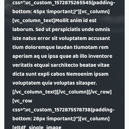
css=”.vc_custom_1572875265545{padding-
bottom: 45px !important;}”][vc_column]
[vc_column_text]Mollit anim id est
laborum. Sed ut perspiciatis unde omnis
iste natus error sit voluptatem accusant
tium doloremque laudan tiumotam rem
aperiam aq ue ipsa quae ab illo inventore
veritatis etquai sarchitecto beatae vitae
dicta sunt expli cabos Nemoenim ipsam
voluptatem quia voluptas sitasper.
[/vc_column_text][/vc_column][/vc_row]
[vc_row
css=”.vc_custom_1572875578738{padding-
bottom: 28px !important;}”][vc_column]
[eltdf_single_image