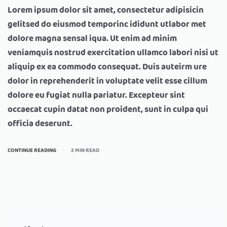
Lorem ipsum dolor sit amet, consectetur adipisicin
gelitsed do eiusmod temporinc ididunt utlabor met
dolore magna sensal iqua. Ut enim ad minim
veniamquis nostrud exercitation ullamco labori nisi ut
aliquip ex ea commodo consequat. Duis auteirm ure
dolor in reprehenderit in voluptate velit esse cillum
dolore eu fugiat nulla pariatur. Excepteur sint
occaecat cupin datat non proident, sunt in culpa qui
officia deserunt.
CONTINUE READING
2 MIN READ