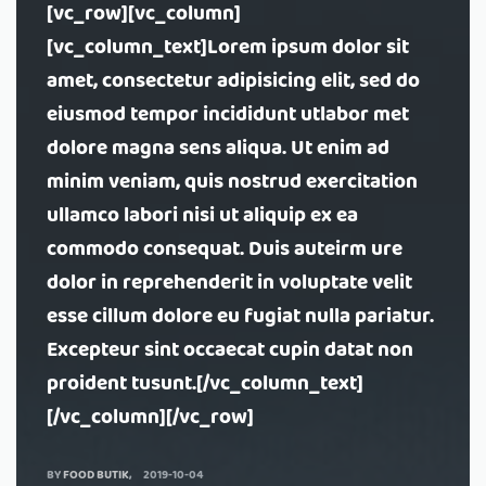
[vc_row][vc_column]
[vc_column_text]Lorem ipsum dolor sit
amet, consectetur adipisicing elit, sed do
eiusmod tempor incididunt utlabor met
dolore magna sens aliqua. Ut enim ad
minim veniam, quis nostrud exercitation
ullamco labori nisi ut aliquip ex ea
commodo consequat. Duis auteirm ure
dolor in reprehenderit in voluptate velit
esse cillum dolore eu fugiat nulla pariatur.
Excepteur sint occaecat cupin datat non
proident tusunt.[/vc_column_text]
[/vc_column][/vc_row]
BY
FOOD BUTIK
2019-10-04