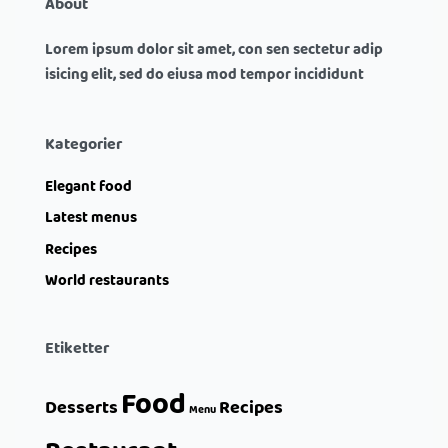
About
Lorem ipsum dolor sit amet, con sen sectetur adip
isicing elit, sed do eiusa mod tempor incididunt
Kategorier
Elegant food
Latest menus
Recipes
World restaurants
Etiketter
Food
Desserts
Recipes
Menu