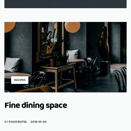
RECIPES
Fine dining space
BY
FOOD BUTIK
2019-10-04