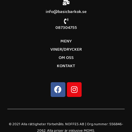
info@basicbarkok.se
087304755
MENY
VINER/DRYCKER
OM OSS
KONTAKT
© 2021 Alla rättigheter förbehålls. NOFFES AB | Org.nummer: 556846-
2062. Alla priser är inklusive MOMS.