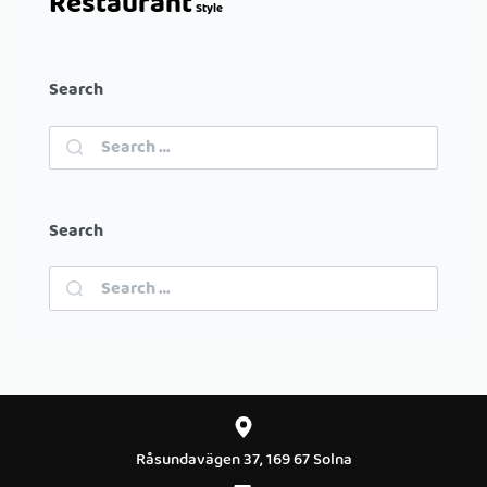
Restaurant
Style
Search
Search
Råsundavägen 37, 169 67 Solna