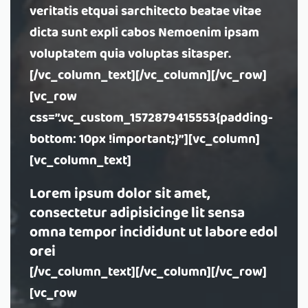
veritatis etquai sarchitecto beatae vitae
dicta sunt expli cabos Nemoenim ipsam
voluptatem quia voluptas sitasper.
[/vc_column_text][/vc_column][/vc_row]
[vc_row
css=”.vc_custom_1572879415553{padding-
bottom: 10px !important;}”][vc_column]
[vc_column_text]
Lorem ipsum dolor sit amet,
consectetur adipisicinge lit sensa
omna tempor incididunt ut labore edol
orei
[/vc_column_text][/vc_column][/vc_row]
[vc_row